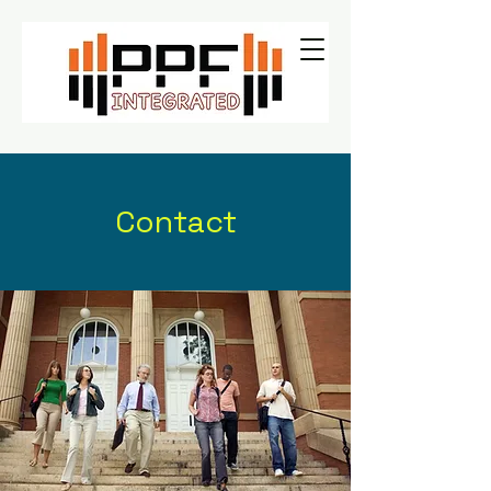
678-938-9668
Contact