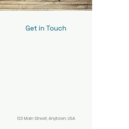
Get in Touch
123 Main Street, Anytown, USA