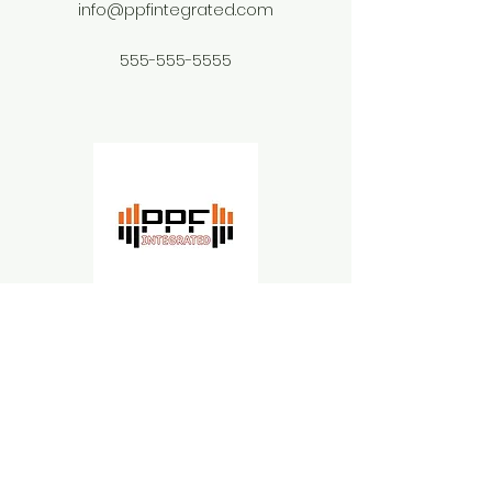
info@ppfintegrated.com
555-555-5555
rebecca@ppfathletics.com
678-938-9668
©2035 by RAEC. Powered and secured by
Wix